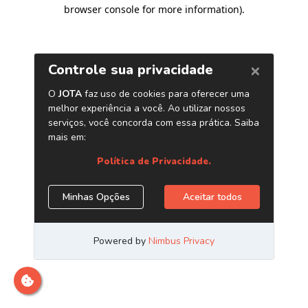
browser console for more information)
.