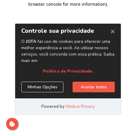
browser console for more information)
.