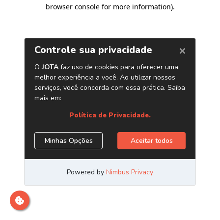
browser console for more information)
.