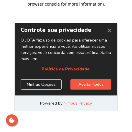
browser console for more information)
.