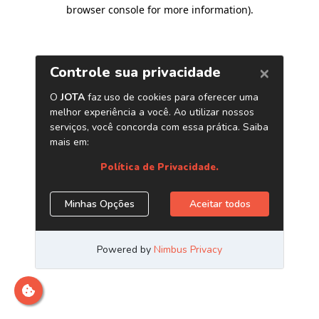
browser console for more information)
.