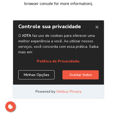
browser console for more information)
.