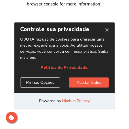
browser console for more information)
.