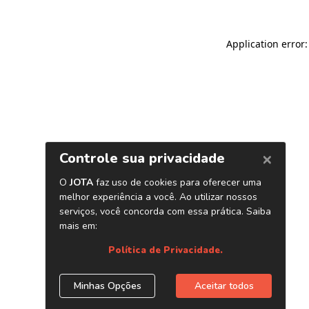
Application error