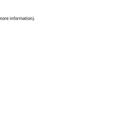
 more information)
.