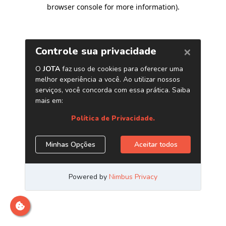
browser console for more information)
.