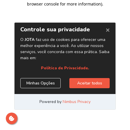
browser console for more information)
.