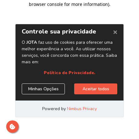
browser console for more information)
.