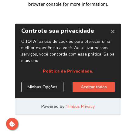
browser console for more information)
.