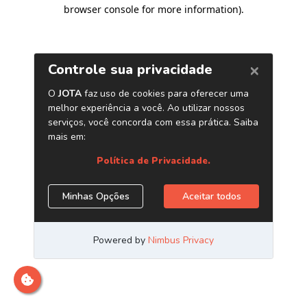
browser console for more information)
.