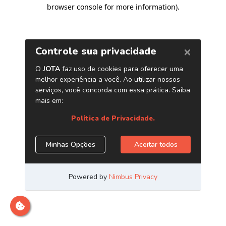
browser console for more information)
.