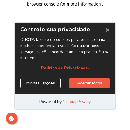
browser console for more information)
.