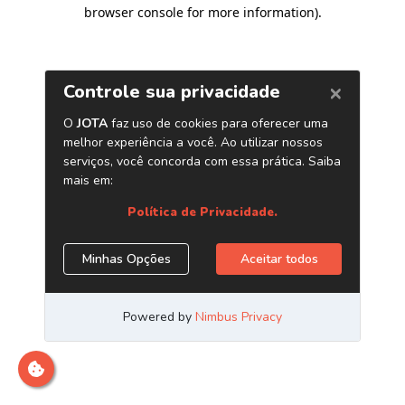
browser console for more information)
.