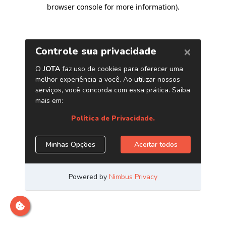
browser console for more information)
.