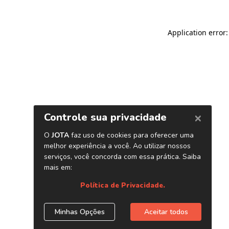
Application error