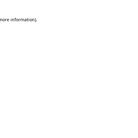
 more information)
.