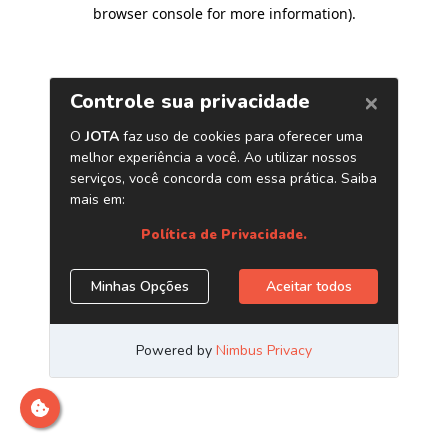
browser console for more information)
.