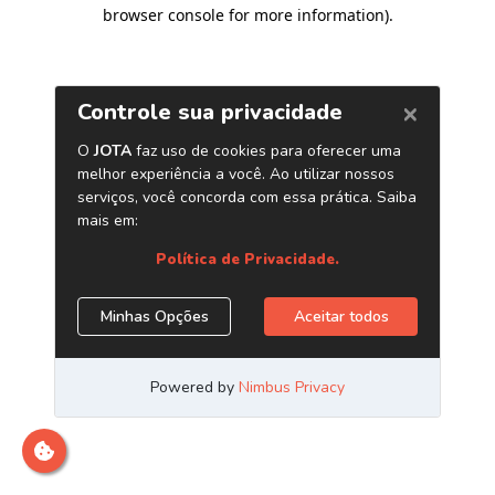
browser console for more information)
.