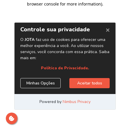
browser console for more information)
.