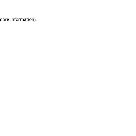
 more information)
.