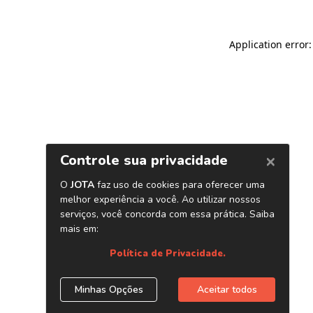
Application error