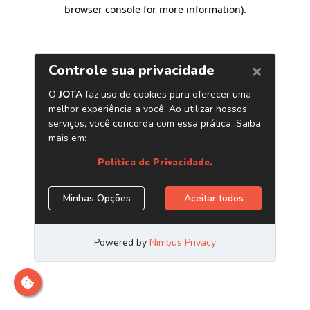
browser console for more information)
.