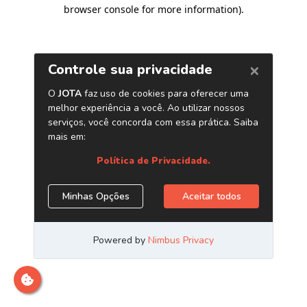
browser console for more information)
.