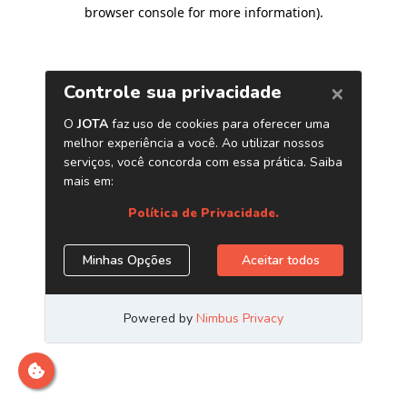
browser console for more information)
.