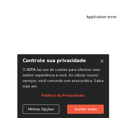
Application error