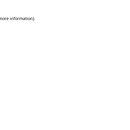
 more information)
.