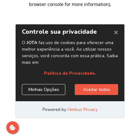
browser console for more information)
.