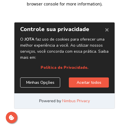
browser console for more information)
.