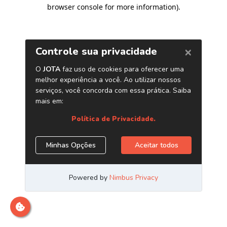
browser console for more information)
.