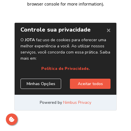
browser console for more information)
.