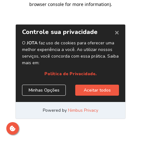
browser console for more information)
.