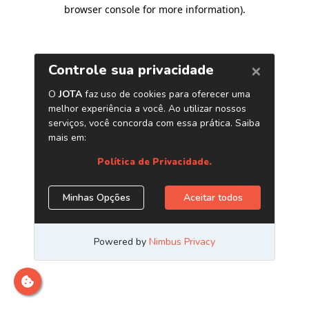
browser console for more information)
.