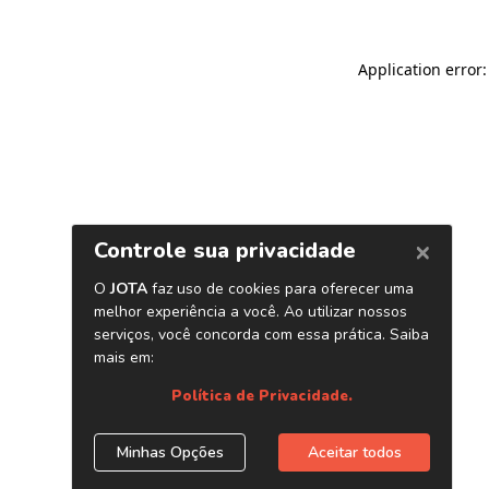
Application error