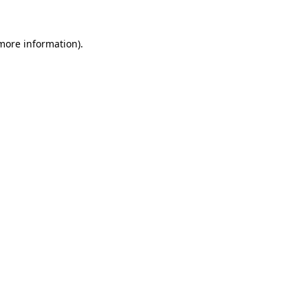
 more information)
.