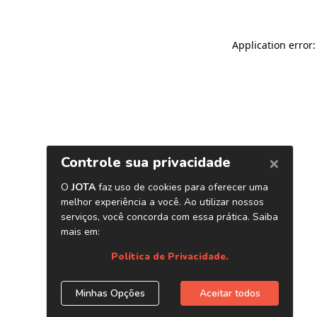
Application error