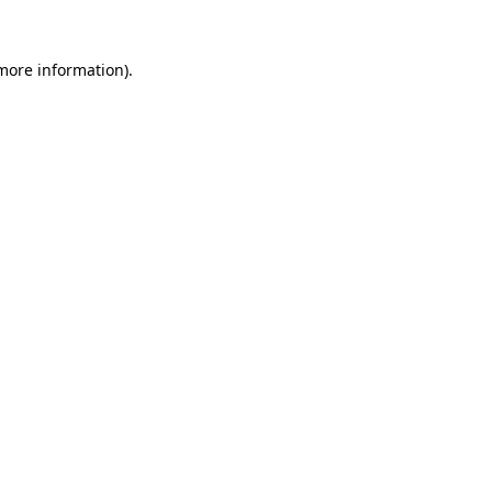
 more information)
.