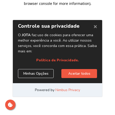
browser console for more information)
.