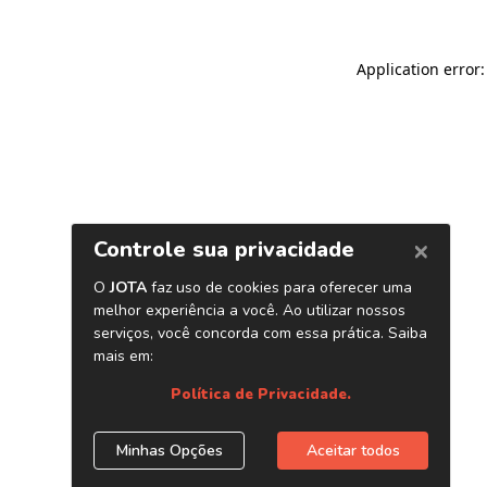
Application error