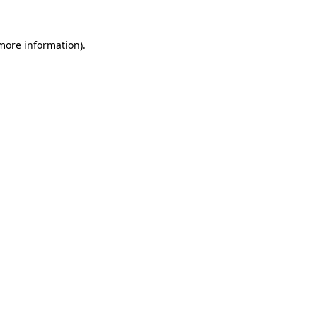
 more information)
.