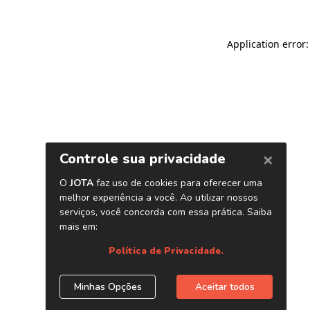
Application error