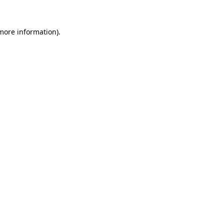
 more information)
.