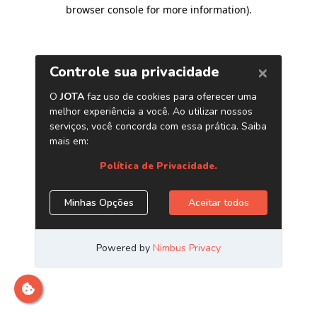
browser console for more information)
.