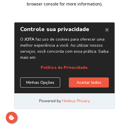
browser console for more information)
.