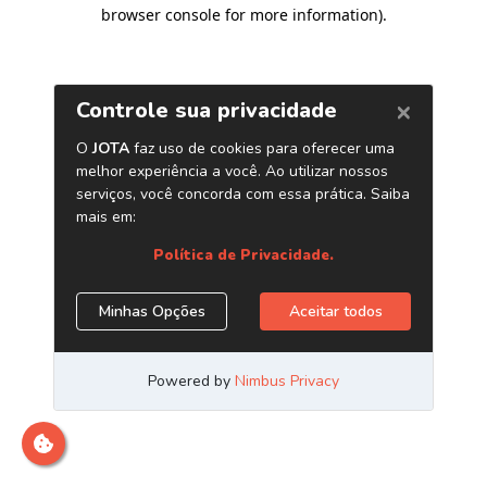
browser console for more information)
.