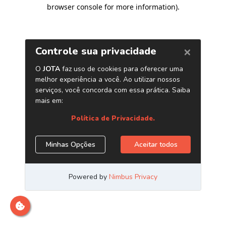
browser console for more information)
.