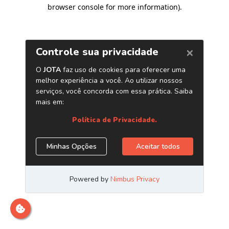
browser console for more information)
.