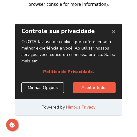
browser console for more information)
.