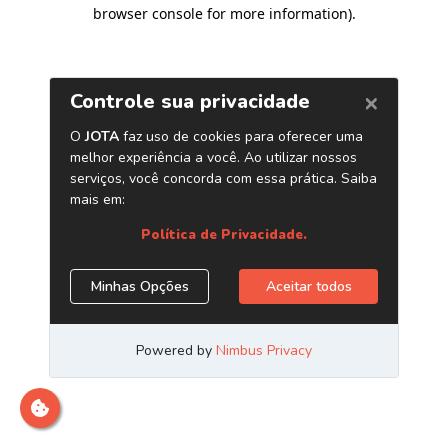
browser console for more information)
.