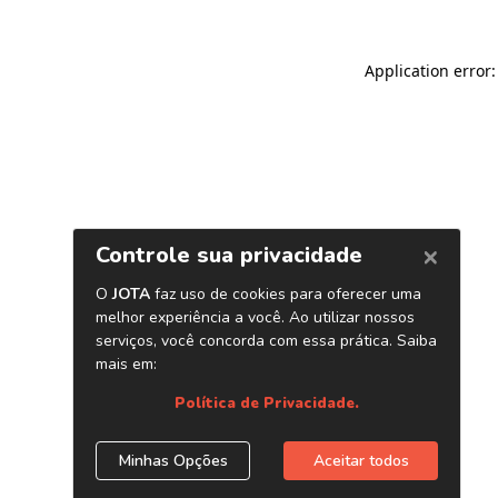
Application error