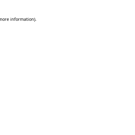
 more information)
.