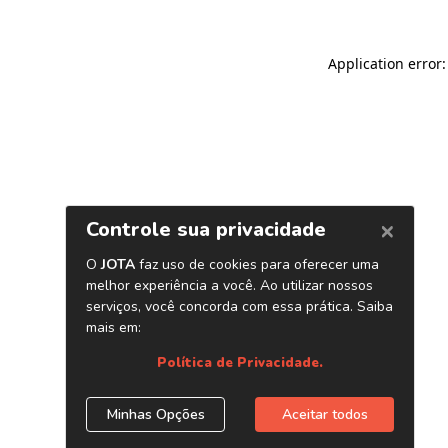
Application error