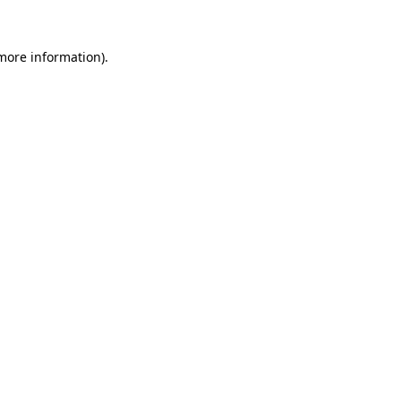
 more information)
.