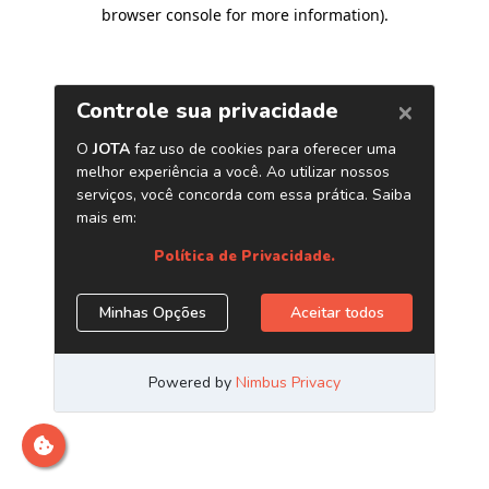
browser console for more information)
.