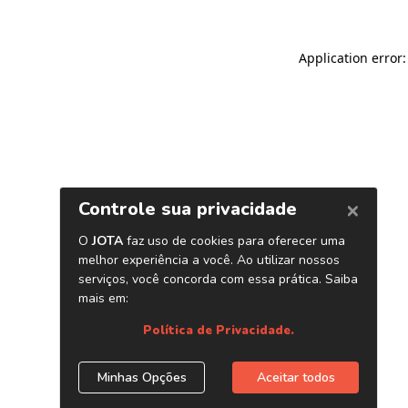
Application error