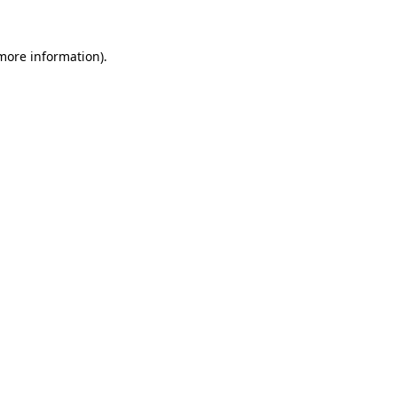
 more information)
.