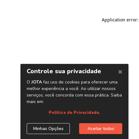
Application error