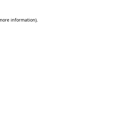
 more information)
.