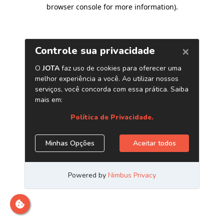
browser console for more information)
.